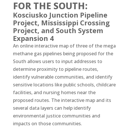
FOR THE SOUTH:
Kosciusko Junction Pipeline
Project, Mississippi Crossing
Project, and South System
Expansion 4
An online interactive map of three of the mega
methane gas pipelines being proposed for the
South allows users to input addresses to
determine proximity to pipeline routes,
identify vulnerable communities, and identify
sensitive locations like public schools, childcare
facilities, and nursing homes near the
proposed routes. The interactive map and its
several data layers can help identify
environmental justice communities and
impacts on those communities.