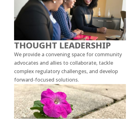
THOUGHT LEADERSHIP
We provide a convening space for community
advocates and allies to collaborate, tackle
complex regulatory challenges, and develop
forward-focused solutions.