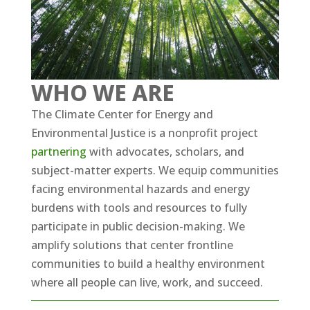
WHO WE ARE
The Climate Center for Energy and
Environmental Justice is a nonprofit project
partnering
with advocates, scholars, and
subject-matter experts. We equip communities
facing environmental hazards and energy
burdens with tools and resources to fully
participate in public decision-making. We
amplify solutions that center frontline
communities to build a healthy environment
where all people can live, work, and succeed.