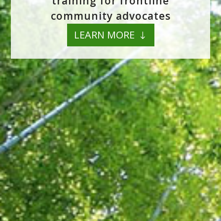
training for frontline
community advocates
LEARN MORE