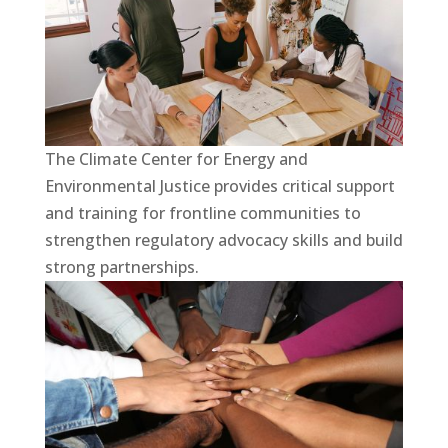
The Climate Center for Energy and
Environmental Justice provides critical support
and training for frontline communities to
strengthen regulatory advocacy skills and build
strong partnerships.