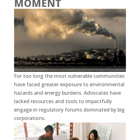
MOMENT
For too long the most vulnerable communities
have faced greater exposure to environmental
hazards and energy burdens. Advocates have
lacked resources and tools to impactfully
engage in regulatory forums dominated by big
corporations.