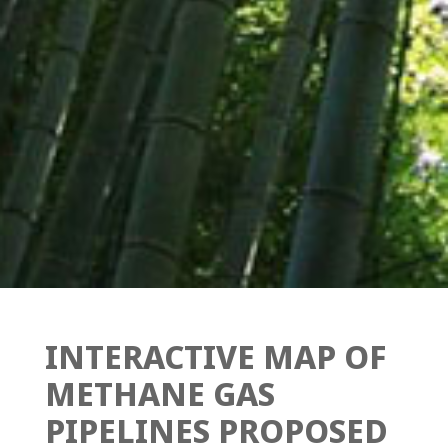
INTERACTIVE MAP OF
METHANE GAS
PIPELINES PROPOSED