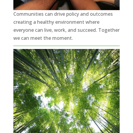
Communities can drive policy and outcomes
creating a healthy environment where
everyone can live, work, and succeed. Together
we can meet the moment.