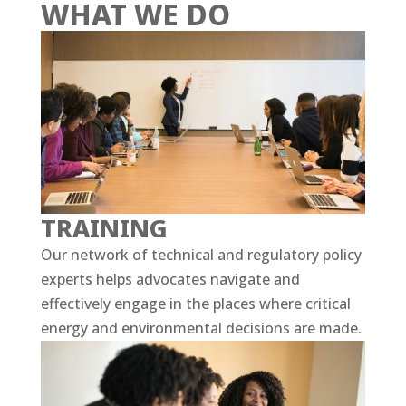
WHAT WE DO
TRAINING
Our network of technical and regulatory policy
experts helps advocates navigate and
effectively engage in the places where critical
energy and environmental decisions are made.