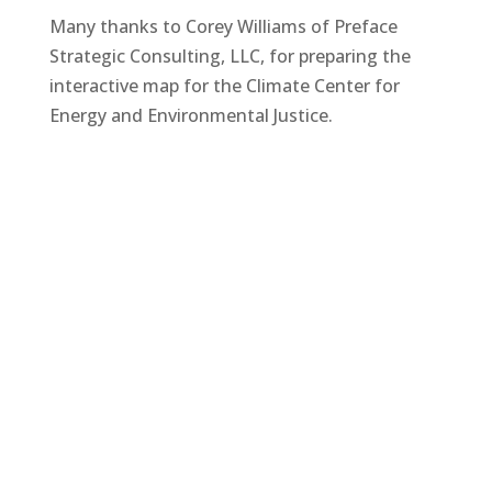
Many thanks to Corey Williams of Preface
Strategic Consulting, LLC, for preparing the
interactive map for the Climate Center for
Energy and Environmental Justice.