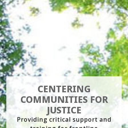
CENTERING
COMMUNITIES FOR
JUSTICE
Providing critical support and