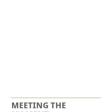
MEETING THE