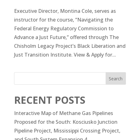
Executive Director, Montina Cole, serves as
instructor for the course, “Navigating the
Federal Energy Regulatory Commission to
Advance a Just Future,” offered through The
Chisholm Legacy Project’s Black Liberation and
Just Transition Institute. View & Apply for...
Search
RECENT POSTS
Interactive Map of Methane Gas Pipelines
Proposed for the South: Kosciusko Junction
Pipeline Project, Mississippi Crossing Project,
and South System Expansion 4