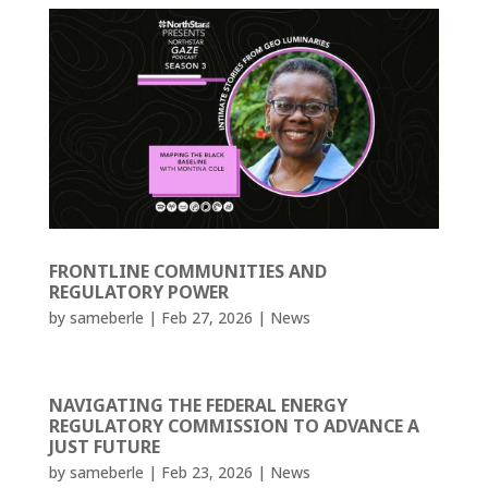
FRONTLINE COMMUNITIES AND
REGULATORY POWER
by
sameberle
|
Feb 27, 2026
|
News
NAVIGATING THE FEDERAL ENERGY
REGULATORY COMMISSION TO ADVANCE A
JUST FUTURE
by
sameberle
|
Feb 23, 2026
|
News