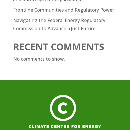
Frontline Communities and Regulatory Power
Navigating the Federal Energy Regulatory
Commission to Advance a Just Future
RECENT COMMENTS
No comments to show.