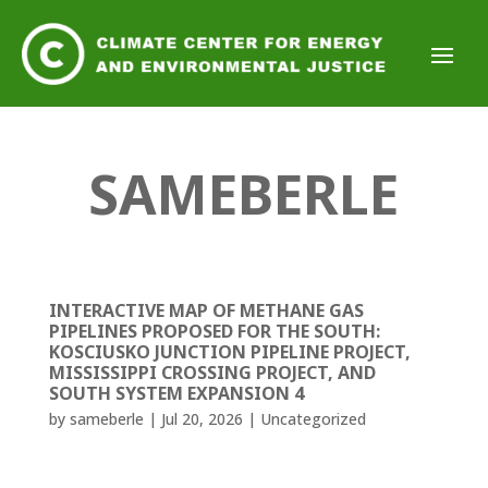
SAMEBERLE
INTERACTIVE MAP OF METHANE GAS
PIPELINES PROPOSED FOR THE SOUTH:
KOSCIUSKO JUNCTION PIPELINE PROJECT,
MISSISSIPPI CROSSING PROJECT, AND
SOUTH SYSTEM EXPANSION 4
by
sameberle
|
Jul 20, 2026
|
Uncategorized